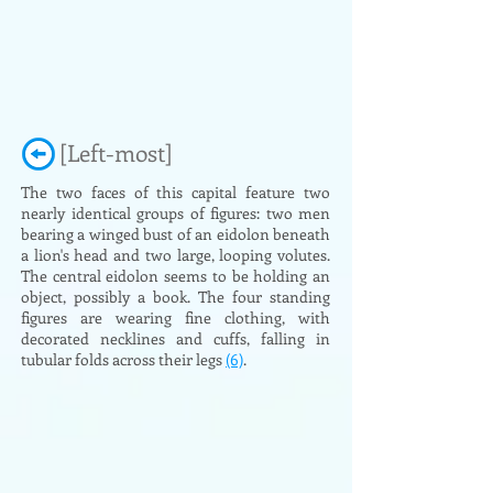
[Left-most]
The two faces of this capital feature two
nearly identical groups of figures: two men
bearing a winged bust of an eidolon beneath
a lion's head and two large, looping volutes.
The central eidolon seems to be holding an
object, possibly a book. The four standing
figures are wearing fine clothing, with
decorated necklines and cuffs, falling in
tubular folds across their legs
(6)
.