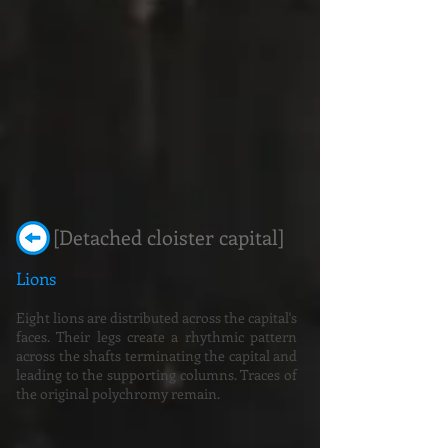
[Detached cloister capital]
Lions
Eight lions are distributed across the capital's
faces. Their legs create a rhythmic pattern
across the shafts terminating the capital and
leading to the supporting columns. Traces of
the original polychromy remain.