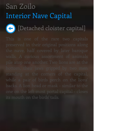
San Zoilo
Interior Nave Capital
[Detached cloister capital]
This is one of the rare two capitals
preserved in their original positions along
the nave, half covered by later baroque
walls. A curious assortment of animals
pile atop one another. Two lions are at the
bottom, their jaws gripped by two men
standing at the corners of the capital,
while a pair of birds perch on the lions'
backs. A lion head or mask - similar to the
one on the left-most portal capital - closes
its mouth on the birds' tails.