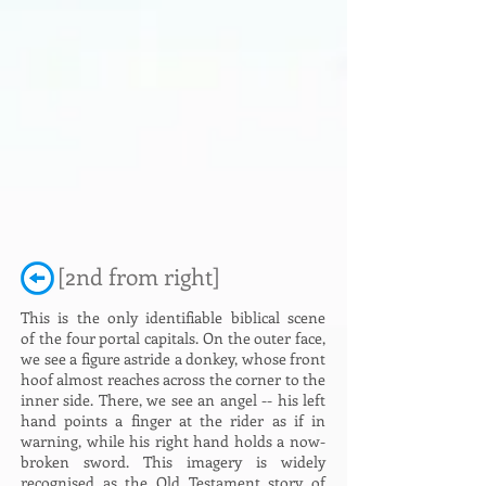
[2nd from right]
This is the only identifiable biblical scene
of the four portal capitals. On the outer face,
we see a figure astride a donkey, whose front
hoof almost reaches across the corner to the
inner side. There, we see an angel -- his left
hand points a finger at the rider as if in
warning, while his right hand holds a now-
broken sword. This imagery is widely
recognised as the Old Testament story of