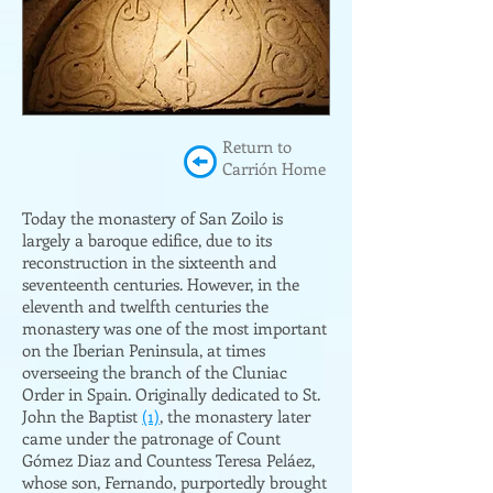
Return to
Carrión Home
Today the monastery of San Zoilo is
largely a baroque edifice, due to its
reconstruction in the sixteenth and
seventeenth centuries. However, in the
eleventh and twelfth centuries the
monastery was one of the most important
on the Iberian Peninsula, at times
overseeing the branch of the Cluniac
Order in Spain. Originally dedicated to St.
John the Baptist
(1)
, the monastery later
came under the patronage of Count
Gómez Diaz and Countess Teresa Peláez,
whose son, Fernando, purportedly brought