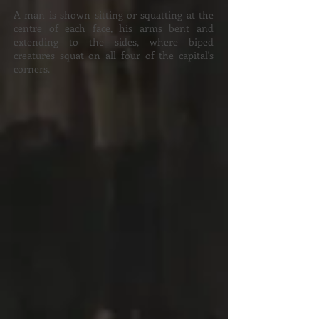
A man is shown sitting or squatting at the
centre of each face, his arms bent and
extending to the sides, where biped
creatures squat on all four of the capital's
corners.