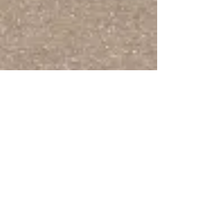
[Detached cloister capital]
Vegetal Scrollwork