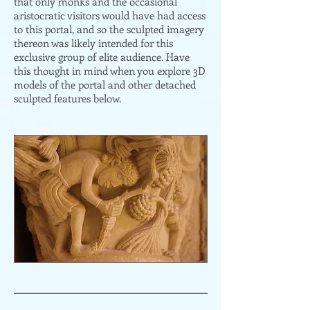
that only monks and the occasional
aristocratic visitors would have had access
to this portal, and so the sculpted imagery
thereon was likely intended for this
exclusive group of elite audience. Have
this thought in mind when you explore 3D
models of the portal and other detached
sculpted features below.