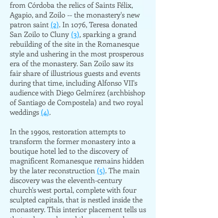
from Córdoba the relics of Saints Félix,
Agapio, and Zoilo -- the monastery's new
patron saint
(2)
. In 1076, Teresa donated
San Zoilo to Cluny
(3)
, sparking a grand
rebuilding of the site in the Romanesque
style and ushering in the most prosperous
era of the monastery. San Zoilo saw its
fair share of illustrious guests and events
during that time, including Alfonso VII's
audience with Diego Gelmírez (archbishop
of Santiago de Compostela) and two royal
weddings
(4)
.
In the 1990s, restoration attempts to
transform the former monastery into a
boutique hotel led to the discovery of
magnificent Romanesque remains hidden
by the later reconstruction
(5)
. The main
discovery was the eleventh-century
church's west portal, complete with four
sculpted capitals, that is nestled inside the
monastery. This interior placement tells us