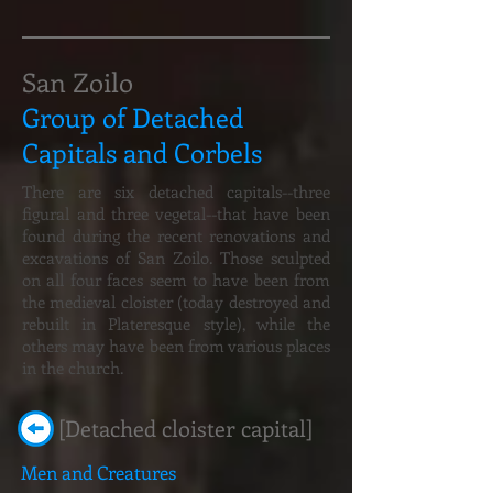
San Zoilo
Group of Detached
Capitals and Corbels
There are six detached capitals--three
figural and three vegetal--that have been
found during the recent renovations and
excavations of San Zoilo. Those sculpted
on all four faces seem to have been from
the medieval cloister (today destroyed and
rebuilt in Plateresque style), while the
others may have been from various places
in the church.
[Detached cloister capital]
Men and Creatures