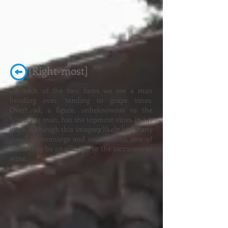
[Right-most]
On each of the two faces we see a man
bending over, tending to grape vines.
Overhead, a figure, unbeknownst to the
labouring man, has the topmost vines in his
grips. Although this imagery likely has many
possible meanings and associations, one of
those may be an allusion to the sacramental
wine.