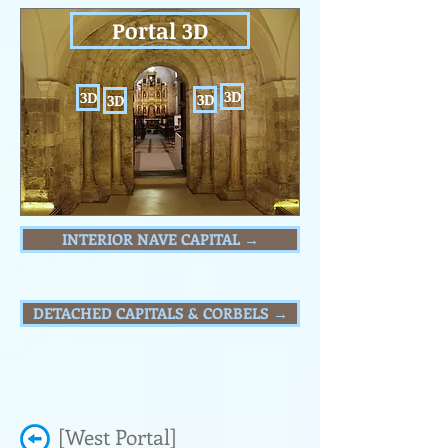
Portal 3D
3D
3D
3D
3D
INTERIOR NAVE CAPITAL →
DETACHED CAPITALS & CORBELS →
[West Portal]