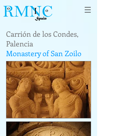
Carrión de los Condes,
Palencia
Monastery of San Zoilo