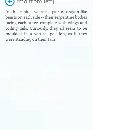
[2nd from left]
In this capital, we see a pair of dragon-like
beasts on each side -- their serpentine bodies
facing each other, complete with wings and
coiling tails. Curiously, they all seem to be
moulded in a vertical position, as if they
were standing on their tails.