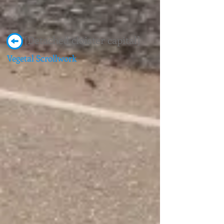
[Detached cloister capital]
Vegetal Scrollwork