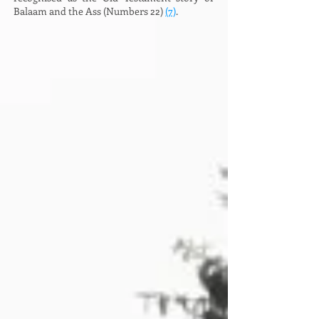
Balaam and the Ass (Numbers 22)
(7)
.