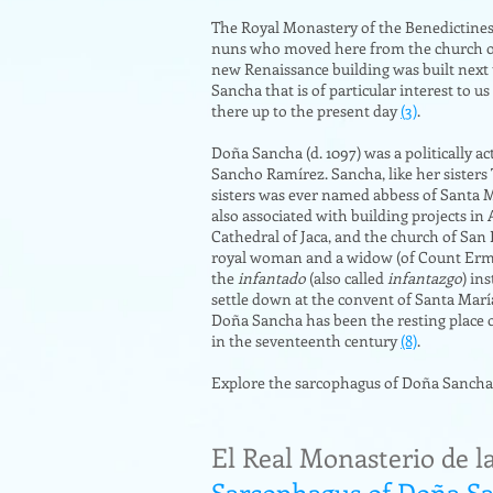
The Royal Monastery of the Benedictines 
nuns who moved here from the church of S
new Renaissance building was built next 
Sancha that is of particular interest to 
there up to the present day
(3)
.
Doña Sancha (d. 1097) was a politically 
Sancho Ramírez. Sancha, like her sisters
sisters was ever named abbess of Santa M
also associated with building projects in
Cathedral of Jaca, and the church of San
royal woman and a widow (of Count Ermeng
the
infantado
(also called
infantazgo
) in
settle down at the convent of Santa Marí
Doña Sancha has been the resting place o
in the seventeenth century
(8)
.
Explore the sarcophagus of Doña Sancha
El Real Monasterio de l
Sarcophagus of Doña S