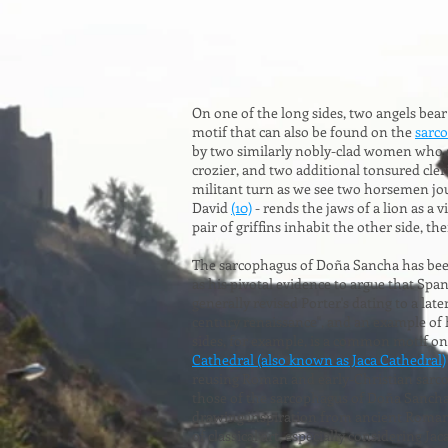
On one of the long sides, two angels bea
motif that can also be found on the
sarco
by two similarly nobly-clad women who ar
crozier, and two additional tonsured cle
militant turn as we see two horsemen jous
David
(10)
- rends the jaws of a lion as a
pair of griffins inhabit the other side, th
The sarcophagus of Doña Sancha has been
as his pivotal evidence to argue that Sp
generally revised Porter's dating to a late
century renaissance", and an example of
sides, for example, is a common motif on
Cathedral (also known as Jaca Cathedral)
reusing Roman and early-Christian sarco
those of the sarcophagus of Doña Sancha 
drawing inspiration from ancient Roman o
of classical art, especially considering Ja