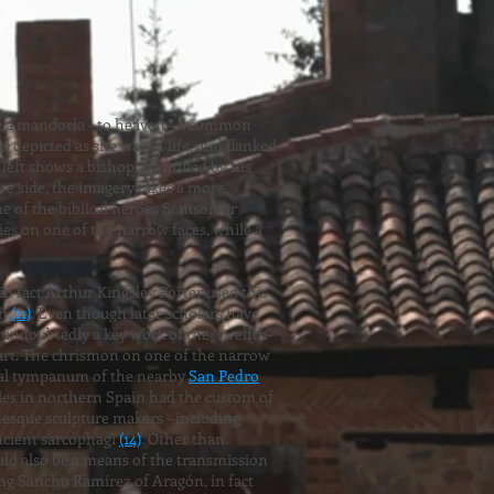
ide a mandorla - to heaven - a common
is depicted as she was in life, and flanked
 left shows a bishop, identified by his
te side, the imagery takes a more
one of the biblical heroes Samson or
ies on one of the narrow faces, while a
 fact Arthur Kingsley Porter used this
ch
(11)
. Even though later scholars have
l undoubtedly a key work of the "twelfth-
 art. The chrismon on one of the narrow
rtal tympanum of the nearby
San Pedro
obles in northern Spain had the custom of
nesque sculpture makers - including
ancient sarcophagi
(14)
. Other than
ld also be a means of the transmission
ing Sancho Ramírez of Aragón, in fact