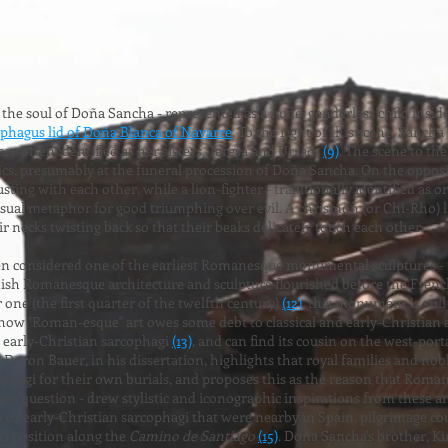
r the soul of Doña Sancha - represented as a nude, genderless child ins
phagus lid of Doña Blanca of Navarre
. To the right of this scene, Sancha 
e often identified as her sisters, Teresa and Urraca
(9)
. The scene to the
rics, presumably at the funeral procession of Doña Sancha. On the opposi
ting with each other, while a lion-fighter - traditionally identified as 
 visual metaphor for good triumphing over evil. A chrismon (or Chi-Rho) l
eir necks twisting back so that their beaks delicately touch each other.
 considered one of the earliest Romanesque monumental sculptures - in
anish Romanesque architecture and sculpture flourished before the Fren
r one (the first quarter of the twelfth century)
(12)
, this monument is stil
 how "Roman-esque" art owes some debt to classical and early-Christian
 early-Christian sarcophagi
(13)
, and can find its cousin on the west-po
. Doron Bauer, in his dissertation, highlights that royal families and n
phagi for their own burials, and proposes this as the reason that Roma
in question - drew stylistic and iconographic inspirations from these 
r early-Christian sarcophagi that were nearby in Spain, pilgrimage cou
ca's position along the
Camino de Santiago
(15)
. Doña Sancha's brother, K