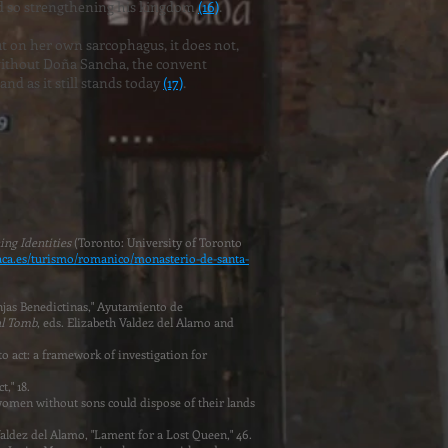
nd so strengthening his kingdom
(16)
.
ut on her own sarcophagus, it does not,
 without Doña Sancha, the convent
nd as it still stands today
(17)
.
ing Identities
(Toronto: University of Toronto
aca.es/turismo/romanico/monasterio-de-santa-
njas Benedictinas," Ayutamiento de
l Tomb
, eds. Elizabeth Valdez del Alamo and
to act: a framework of investigation for
t," 18.
 women without sons could dispose of their lands
 Valdez del Alamo, "Lament for a Lost Queen," 46.