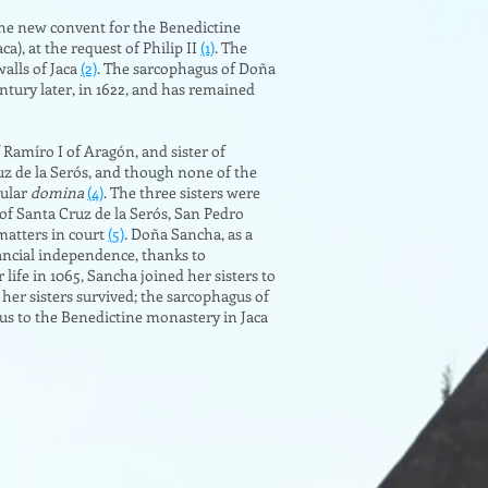
 the new convent for the Benedictine
), at the request of Philip II
(1)
. The
alls of Jaca
(2)
. The sarcophagus of Doña
entury later, in 1622, and has remained
Ramíro I of Aragón, and sister of
uz de la Serós, and though none of the
cular
domina
(4)
. The three sisters were
of Santa Cruz de la Serós, San Pedro
matters in court
(5)
. Doña Sancha, as a
ancial independence, thanks to
 life in 1065, Sancha joined her sisters to
 her sisters survived; the sarcophagus of
gus to the Benedictine monastery in Jaca