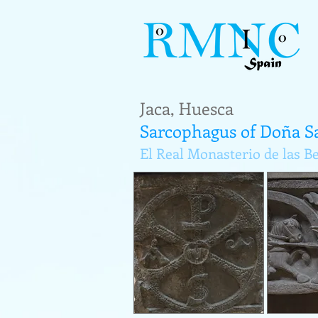
Jaca, Huesca
Sarcophagus of Doña S
El Real Monasterio de las B