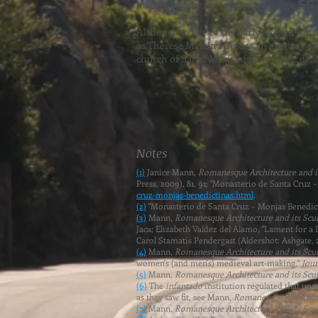
made a pilgrimage journey to Rome himse
Although a date of the early twelfth cen
as Therese Martin stresses, in any way 
church of Santa María of Santa Cruz de la
Notes
(1)
Janice Mann,
Romanesque Architecture and its
Press, 2009), 81, 91; "Monasterio de Santa Cruz
cruz-monjas-benedictinas.html
.
(2)
"Monasterio de Santa Cruz – Monjas Benedict
(3)
Mann,
Romanesque Architecture and its Sculp
Jaca
; Elizabeth Valdez del Alamo, "Lament for a
Carol Stamatis Pendergast (Aldershot: Ashgate, 
(4)
Mann,
Romanesque Architecture and its Sculp
women's (and men's) medieval art-making,"
Jour
(5)
Mann,
Romanesque Architecture and its Sculp
(6)
The
infantado
institution regulated that un
as they saw fit, see Mann,
Romanesque Architectu
(7)
Mann,
Romanesque Architecture and its Sculp