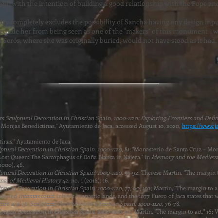
lf, with the intention of building a good relationship with the Pope a
tury completely excludes the possibility of Sancha having any design inp
preclude her from being seen as one of the "makers" of this monument -
 Serós, where she was originally buried, would not have stood as it had, a
 Sculptural Decoration in Christian Spain, 1000-1120: Exploring Frontiers and Defin
 – Monjas Benedictinas," Ayutamiento de Jaca, accessed August 10, 2020,
https://www.j
inas," Ayutamiento de Jaca.
tural Decoration in Christian Spain, 1000-1120
, 81; "Monasterio de Santa Cruz – Mo
 Lost Queen: The Sarcophagus of Doña Blanca in Nájera," in
Memory and the Medieva
2000), 46.
tural Decoration in Christian Spain, 1000-1120
, 91-92; Therese Martin, "The margin 
nal of Medieval History
42, no. 1 (2016): 16.
tural Decoration in Christian Spain, 1000-1120
, 77, 90, 103; Martin, "The margin to ac
married
infantas
could inherit monastic lands, and the 1077 Fuero of Jaca states that
re and its Sculptural Decoration in Christian Spain, 1000-1120
, 76-78.
tural Decoration in Christian Spain, 1000-1120
, 92; Martin, "The margin to act," 16;