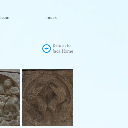
Team
Index
Return to
Jaca Home